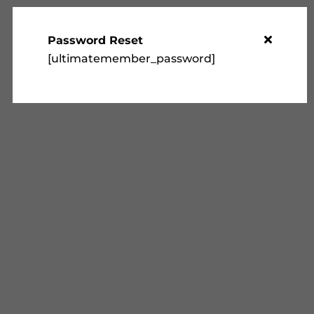
Password Reset
[ultimatemember_password]