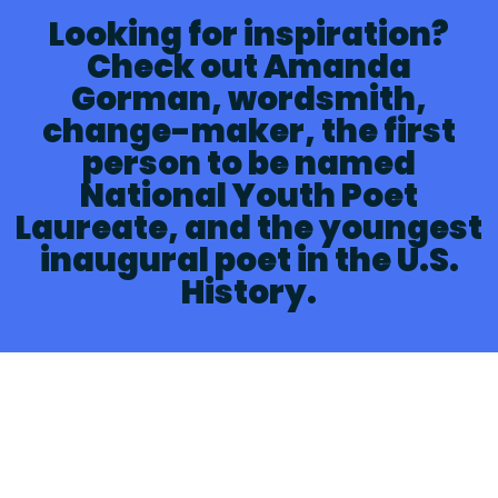
Looking for inspiration?
Check out Amanda
Gorman, wordsmith,
change-maker, the first
person to be named
National Youth Poet
Laureate, and the youngest
inaugural poet in the U.S.
History.