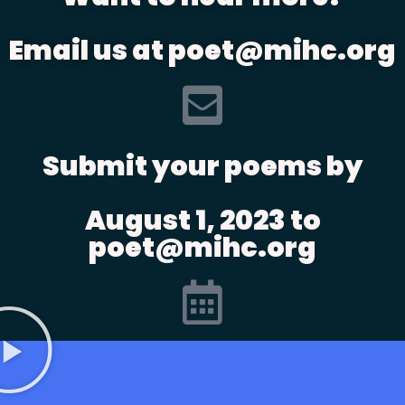
Email us at poet@mihc.org
Submit your poems by
August 1, 2023 to
poet@mihc.org