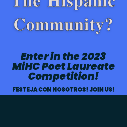
Community?
Enter in the 2023
MiHC Poet Laureate
Competition!
FESTEJA CON NOSOTROS! JOIN US!