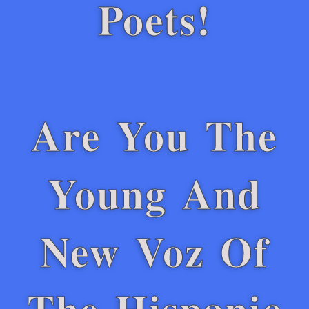
Poets!
Are You The
Young And
New Voz Of
The Hispanic