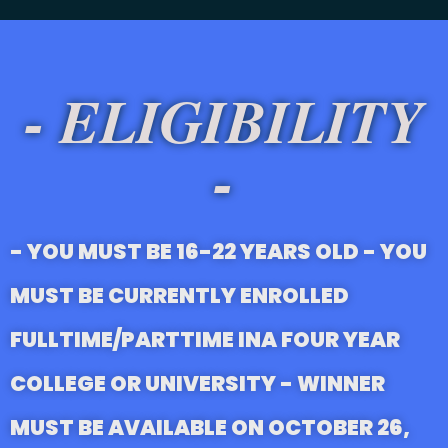
- ELIGIBILITY
-
- YOU MUST BE 16-22 YEARS OLD - YOU
MUST BE CURRENTLY ENROLLED
FULLTIME/PARTTIME INA FOUR YEAR
COLLEGE OR UNIVERSITY - WINNER
MUST BE AVAILABLE ON OCTOBER 26,