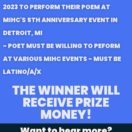
2023 TO PERFORM THEIR POEM AT
MIHC'S 5TH ANNIVERSARY EVENT IN
DETROIT, MI
- POET MUST BE WILLING TO PEFORM
AT VARIOUS MIHC EVENTS - MUST BE
LATINO/A/X
THE WINNER WILL
RECEIVE PRIZE
MONEY!
Want to hear more?