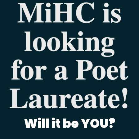
MiHC is
looking
for a Poet
Laureate!
Will it be YOU?