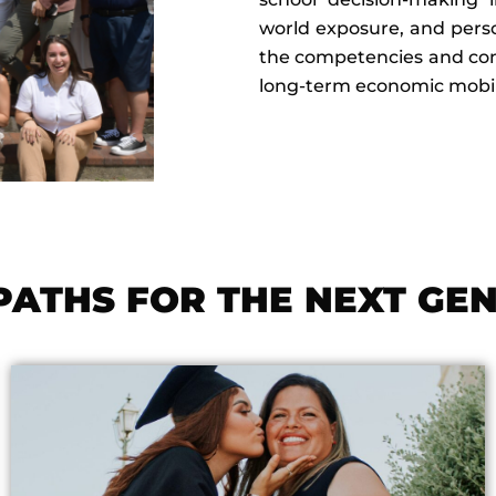
world exposure, and perso
the competencies and confi
long-term economic mobili
PATHS FOR THE NEXT GE