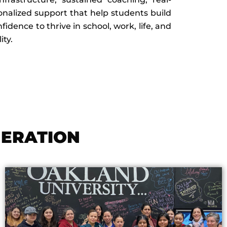
nalized support that help students build
dence to thrive in school, work, life, and
ty.
NERATION