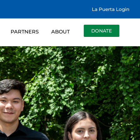
La Puerta Login
DONATE
PARTNERS
ABOUT