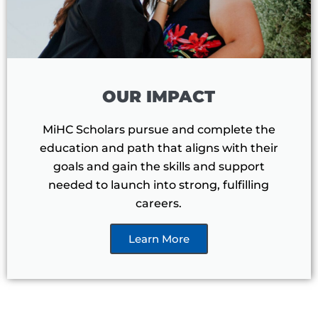
OUR IMPACT
MiHC Scholars pursue and complete the
education and path that aligns with their
goals and gain the skills and support
needed to launch into strong, fulfilling
careers.
Learn More