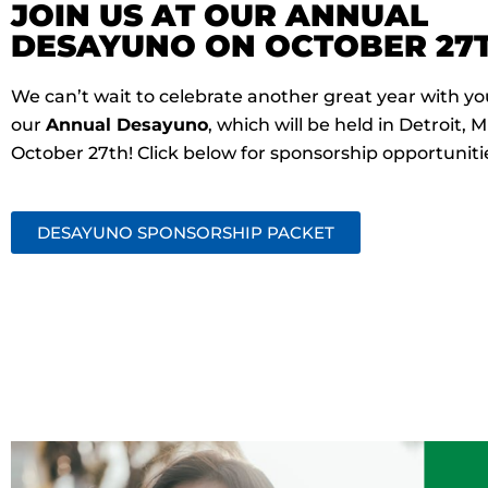
JOIN US AT OUR ANNUAL
DESAYUNO ON OCTOBER 27T
We can’t wait to celebrate another great year with yo
our
Annual Desayuno
, which will be held in Detroit, M
October 27th! Click below for sponsorship opportuniti
DESAYUNO SPONSORSHIP PACKET