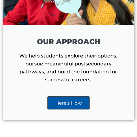
OUR APPROACH
We help students explore their options,
pursue meaningful postsecondary
pathways, and build the foundation for
successful careers.
Here's How