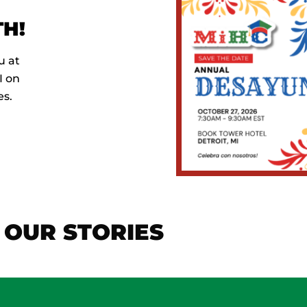
H!
u at
I on
es.
OUR STORIES