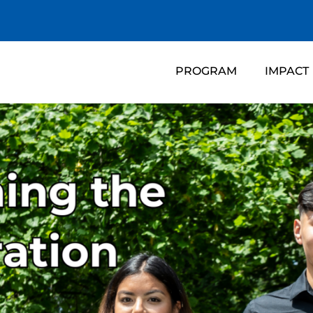
PROGRAM
IMPACT