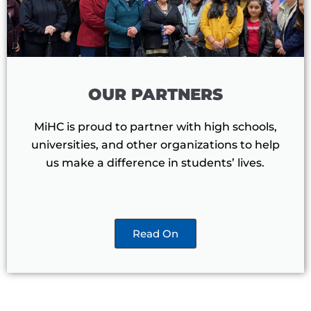
OUR PARTNERS
MiHC is proud to partner with high schools,
universities, and other organizations to help
us make a difference in students’ lives.
Read On