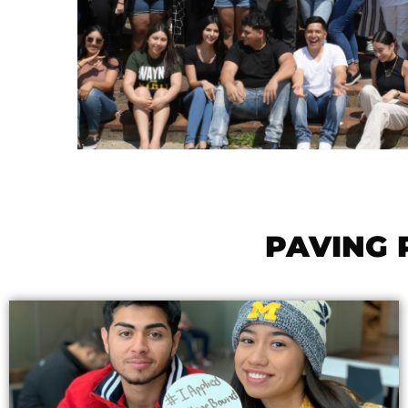
PAVING 