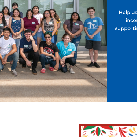
Help us
inco
supporti