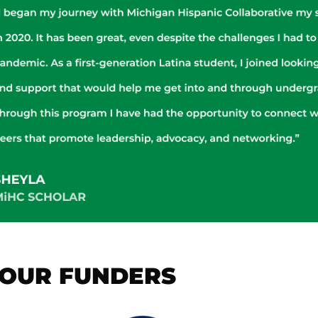
OUR FUNDERS