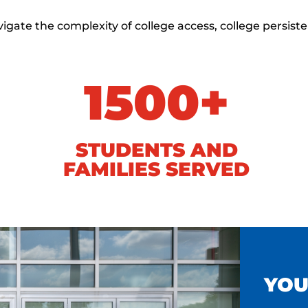
gate the complexity of college access, college persist
1500+
STUDENTS AND
FAMILIES SERVED
YOU