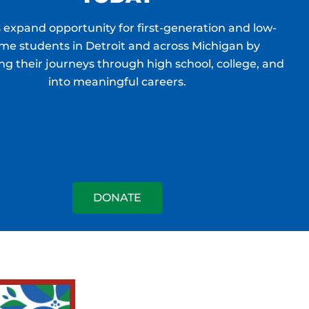
 expand opportunity for first-generation and low-
me students in Detroit and across Michigan by
ng their journeys through high school, college, and
into meaningful careers.
DONATE