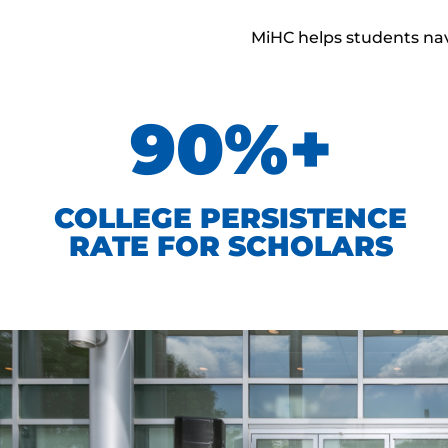
MiHC helps students navi
90%+
COLLEGE PERSISTENCE
RATE FOR SCHOLARS