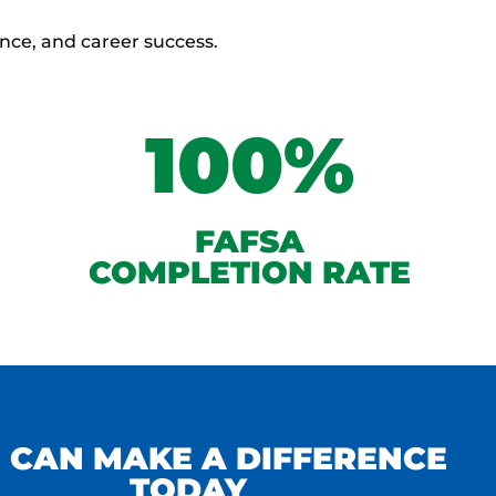
ence, and career success.
100%
FAFSA
COMPLETION RATE
 CAN MAKE A DIFFERENCE
TODAY