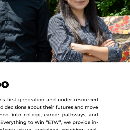
DO
s first-generation and under-resourced
d decisions about their futures and move
hool into college, career pathways, and
 Everything to Win “ETW”, we provide in-
nfrastructure, sustained coaching, real-