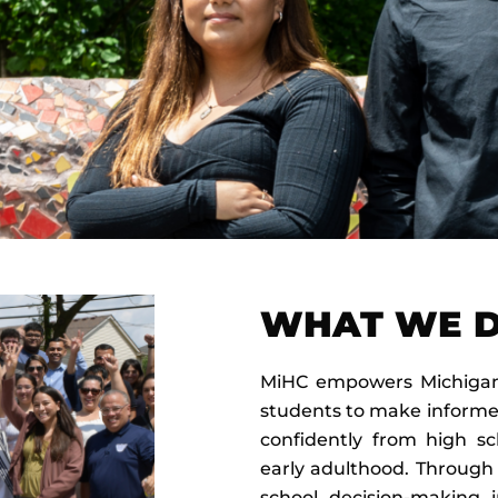
WHAT WE 
MiHC empowers Michigan’
students to make informe
confidently from high sc
early adulthood. Through
school decision-making i